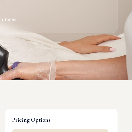
es
in tones
Pricing Options