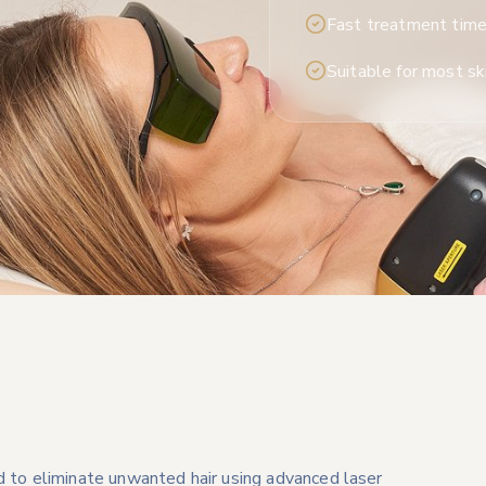
Fast treatment tim
Suitable for most sk
d to eliminate unwanted hair using advanced laser