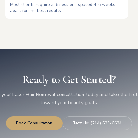
Most clients require 3-6 sessions spaced 4-6 weeks
apart for the best results.
Ready to Get Started?
 your
Laser Hair Removal
consultation today and take the firs
toward your beauty goals.
Book Consultation
Text Us:
(214) 623-6624