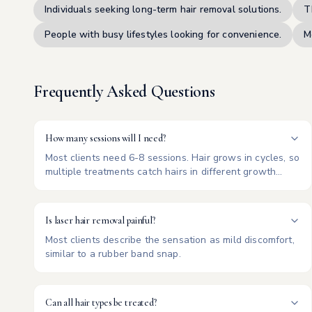
Individuals seeking long-term hair removal solutions.
T
People with busy lifestyles looking for convenience.
M
Frequently Asked Questions
How many sessions will I need?
Most clients need 6-8 sessions. Hair grows in cycles, so
multiple treatments catch hairs in different growth
phases.
Is laser hair removal painful?
Most clients describe the sensation as mild discomfort,
similar to a rubber band snap.
Can all hair types be treated?