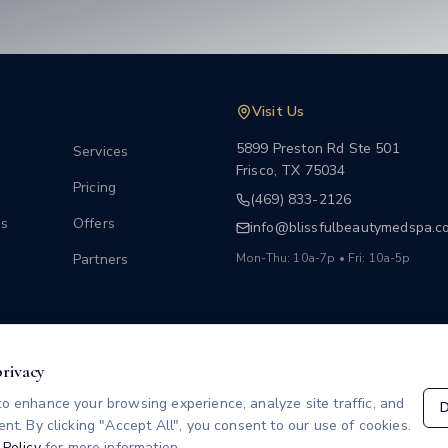
Visit Us
5899 Preston Rd Ste 501
Services
Frisco
,
TX
75034
Pricing
(469) 833-2126
s
Offers
info@blissfulbeautymedspa.c
Partners
Mon-Thu: 10a-7p • Fri: 10a-5p
w
privacy
o enhance your browsing experience, analyze site traffic, and
D
nt. By clicking "Accept All", you consent to our use of cookies.
 Policy
for more information.