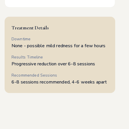
Full Body Women
$
300
Full Body Men
$
375
Treatment Details
Downtime
None - possible mild redness for a few hours
Results Timeline
Progressive reduction over 6-8 sessions
Recommended Sessions
6-8 sessions recommended, 4-6 weeks apart