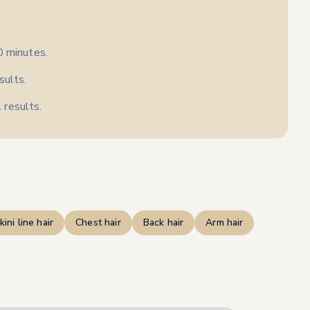
0 minutes.
sults.
 results.
kini line hair
Chest hair
Back hair
Arm hair