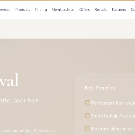
ervices
Products
Pricing
Memberships
Offers
Results
Partners
Co
val
Key Benefits
tle laser hair
Permanent hair redu
Smooth, hair-free sk
No more shaving or 
ns recommended, 4-6 weeks