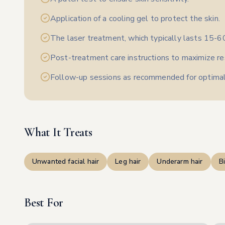
Application of a cooling gel to protect the skin.
The laser treatment, which typically lasts 15-6
Post-treatment care instructions to maximize re
Follow-up sessions as recommended for optimal
What It Treats
Unwanted facial hair
Leg hair
Underarm hair
Bi
Best For