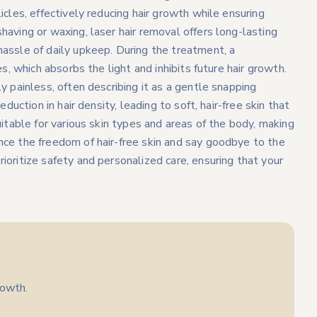
icles, effectively reducing hair growth while ensuring
having or waxing, laser hair removal offers long-lasting
hassle of daily upkeep. During the treatment, a
es, which absorbs the light and inhibits future hair growth.
y painless, often describing it as a gentle snapping
eduction in hair density, leading to soft, hair-free skin that
uitable for various skin types and areas of the body, making
nce the freedom of hair-free skin and say goodbye to the
ioritize safety and personalized care, ensuring that your
rowth.