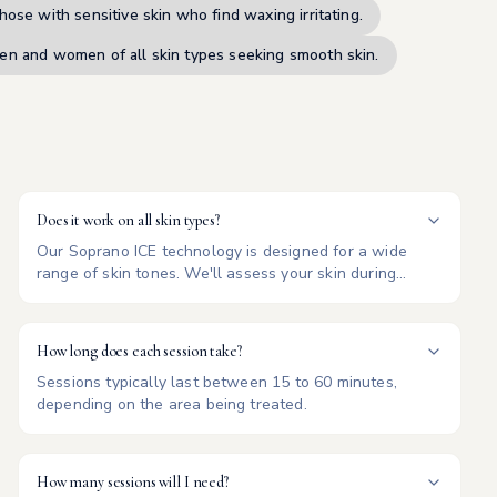
hose with sensitive skin who find waxing irritating.
en and women of all skin types seeking smooth skin.
Does it work on all skin types?
Our Soprano ICE technology is designed for a wide
range of skin tones. We'll assess your skin during
consultation.
How long does each session take?
Sessions typically last between 15 to 60 minutes,
depending on the area being treated.
How many sessions will I need?