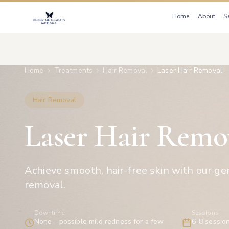
Home
About
S
Home
Treatments
Hair Removal
Laser Hair Removal
Hair Removal
Laser Hair Remo
Achieve smooth, hair-free skin with our gen
removal.
Downtime
Sessions
None - possible mild redness for a few
6-8 sessio