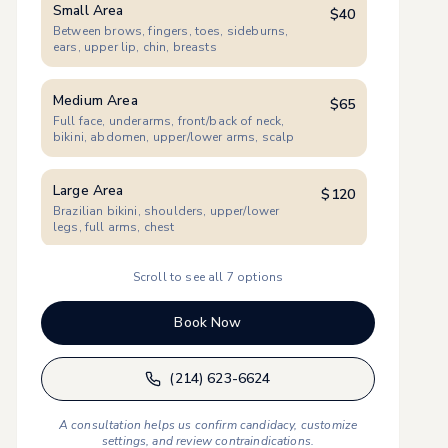
Small Area
$
40
Between brows, fingers, toes, sideburns,
ears, upper lip, chin, breasts
Medium Area
$
65
Full face, underarms, front/back of neck,
bikini, abdomen, upper/lower arms, scalp
Large Area
$
120
Brazilian bikini, shoulders, upper/lower
legs, full arms, chest
Scroll to see all
7
options
XL Women
$
175
Full back, full chest & abdomen, full legs
(incl. feet)
Book Now
XL Men
$
190
(214) 623-6624
Full back (incl. shoulders/back of neck), full
chest & abdomen, full legs
A consultation helps us confirm candidacy, customize
settings, and review contraindications.