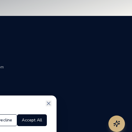
om
ecline
Accept All