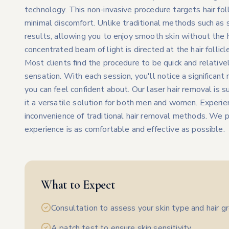
technology. This non-invasive procedure targets hair foll
minimal discomfort. Unlike traditional methods such as s
results, allowing you to enjoy smooth skin without the 
concentrated beam of light is directed at the hair follicl
Most clients find the procedure to be quick and relativel
sensation. With each session, you'll notice a significant r
you can feel confident about. Our laser hair removal is s
it a versatile solution for both men and women. Experie
inconvenience of traditional hair removal methods. We pr
experience is as comfortable and effective as possible.
What to Expect
Consultation to assess your skin type and hair g
A patch test to ensure skin sensitivity.