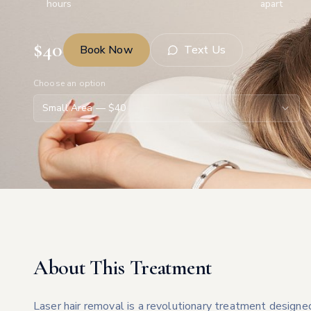
hours
apart
$
40
Book Now
Text Us
Choose an option
Small Area
— $
40
About This Treatment
Laser hair removal is a revolutionary treatment designe