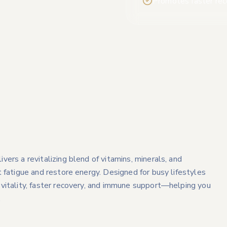
Promotes faster rec
ers a revitalizing blend of vitamins, minerals, and
 fatigue and restore energy. Designed for busy lifestyles
vitality, faster recovery, and immune support—helping you
.