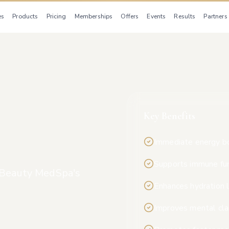
es
Products
Pricing
Memberships
Offers
Events
Results
Partners
Key Benefits
Immediate energy b
Supports immune fu
l Beauty MedSpa's
Enhances hydration 
Improves mental cla