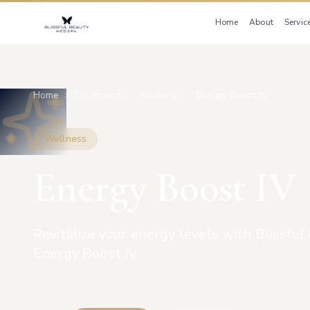
Home
About
Servic
Home
Treatments
Wellness
Energy Boost IV
Wellness
Energy Boost IV
Revitalize your energy levels with Blissfu
Energy Boost IV.