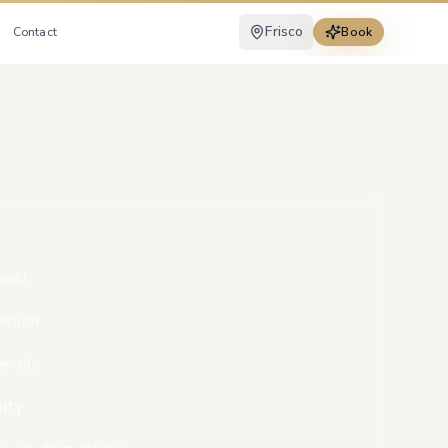
Frisco
Contact
Book
oost
nction
levels
rity