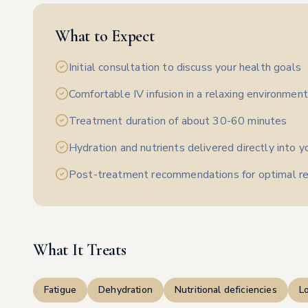
What to Expect
Initial consultation to discuss your health goals
Comfortable IV infusion in a relaxing environment
Treatment duration of about 30-60 minutes
Hydration and nutrients delivered directly into 
Post-treatment recommendations for optimal re
What It Treats
Fatigue
Dehydration
Nutritional deficiencies
L