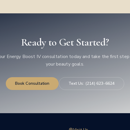
Ready to Get Started?
our
Energy Boost IV
consultation today and take the first ste
your beauty goals.
Book Consultation
Text Us:
(214) 623-6624
Visit Us