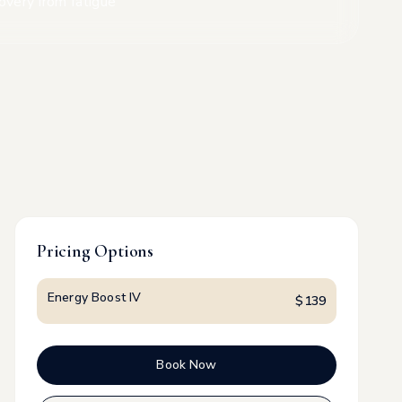
overy from fatigue
Pricing Options
Energy Boost IV
$
139
Book Now