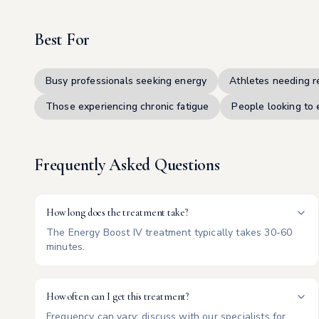
Best For
Busy professionals seeking energy
Athletes needing r
Those experiencing chronic fatigue
People looking to 
Frequently Asked Questions
How long does the treatment take?
The Energy Boost IV treatment typically takes 30-60
minutes.
How often can I get this treatment?
Frequency can vary; discuss with our specialists for