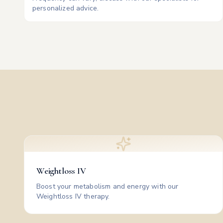
personalized advice.
Weightloss IV
Boost your metabolism and energy with our
Weightloss IV therapy.