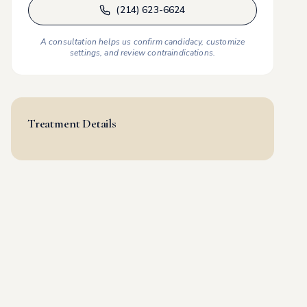
(214) 623-6624
A consultation helps us confirm candidacy, customize
settings, and review contraindications.
Treatment Details