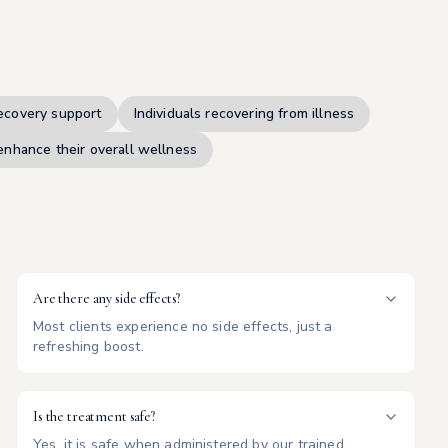
ecovery support
Individuals recovering from illness
enhance their overall wellness
Are there any side effects?
Most clients experience no side effects, just a
refreshing boost.
Is the treatment safe?
Yes, it is safe when administered by our trained