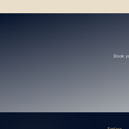
Book y
Explore