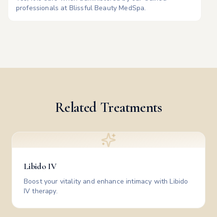
professionals at Blissful Beauty MedSpa.
Related Treatments
Libido IV
Boost your vitality and enhance intimacy with Libido
IV therapy.