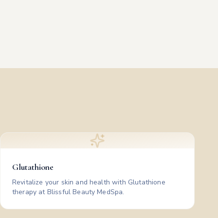
Glutathione
Revitalize your skin and health with Glutathione
therapy at Blissful Beauty MedSpa.