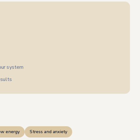
your system
sults
ow energy
Stress and anxiety