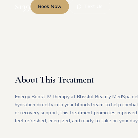
$
139
Book Now
Text Us
About This Treatment
Energy Boost IV therapy at Blissful Beauty MedSpa deliv
hydration directly into your bloodstream to help combat
or recovery support, this treatment promotes improved 
feel refreshed, energized, and ready to take on your day