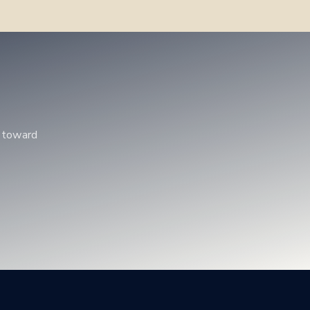
p toward