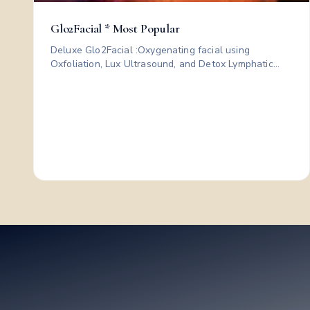
Glo2Facial * Most Popular
Deluxe Glo2Facial :Oxygenating facial using
Oxfoliation, Lux Ultrasound, and Detox Lymphatic
Drainage to infuse nutrients and instantly boost
radiant, refreshed skin; plus a custom mask and LED
therapy for clearer, calmer, instantly radiant skin.