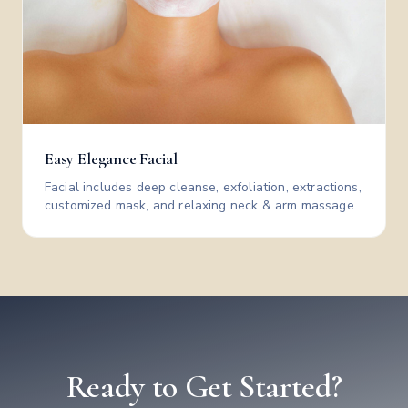
Easy Elegance Facial
Facial includes deep cleanse, exfoliation, extractions,
customized mask, and relaxing neck & arm massage
—leaving skin clear, smooth, and glowing.
Ready to Get Started?