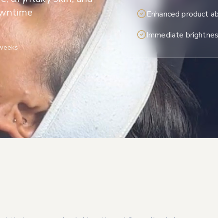
owntime
Enhanced product ab
Immediate brightne
 weeks