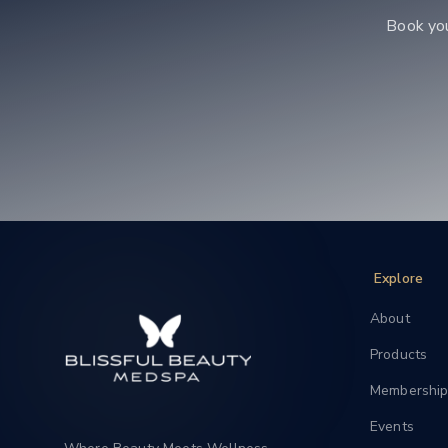
Book yo
Explore
About
Products
Membership
Events