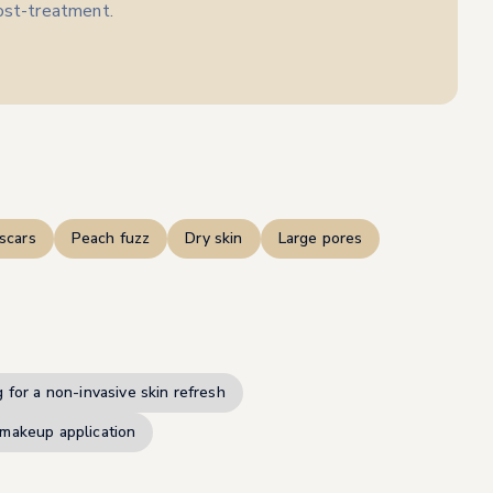
post-treatment.
scars
Peach fuzz
Dry skin
Large pores
 for a non-invasive skin refresh
makeup application