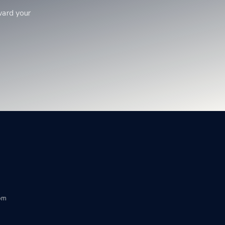
ward your
om