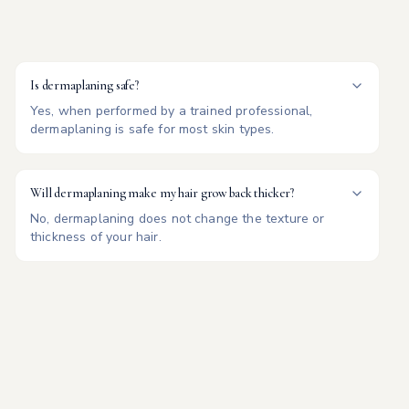
Is dermaplaning safe?
Yes, when performed by a trained professional,
dermaplaning is safe for most skin types.
Will dermaplaning make my hair grow back thicker?
No, dermaplaning does not change the texture or
thickness of your hair.