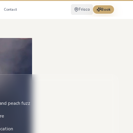
Frisco
Contact
Book
and peach fuzz
re
cation