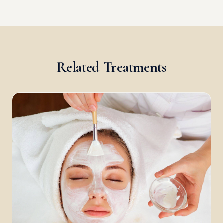
Related Treatments