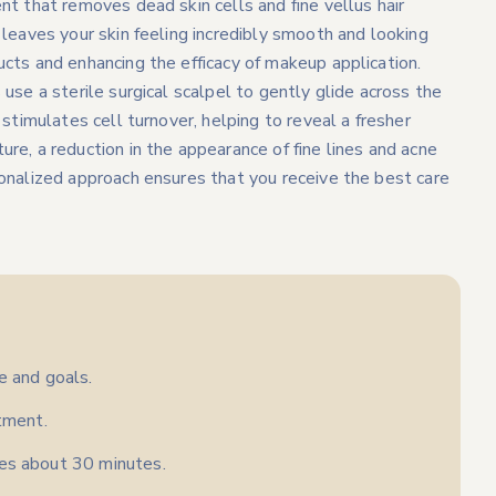
nt that removes dead skin cells and fine vellus hair
 leaves your skin feeling incredibly smooth and looking
ucts and enhancing the efficacy of makeup application.
use a sterile surgical scalpel to gently glide across the
 stimulates cell turnover, helping to reveal a fresher
re, a reduction in the appearance of fine lines and acne
sonalized approach ensures that you receive the best care
e and goals.
atment.
kes about 30 minutes.