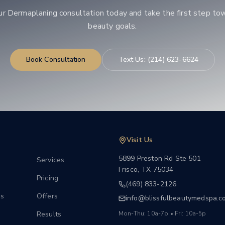
ur
Dermaplaning
consultation today and take the first step to
beauty goals.
Book Consultation
Text Us:
(214) 623-6624
Visit Us
5899 Preston Rd Ste 501
Services
Frisco
,
TX
75034
Pricing
(469) 833-2126
s
Offers
info@blissfulbeautymedspa.c
Results
Mon-Thu: 10a-7p • Fri: 10a-5p