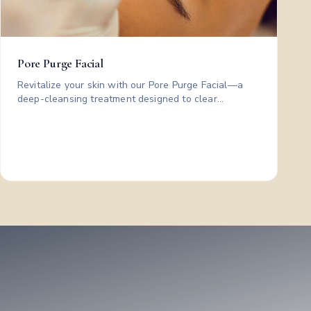
Pore Purge Facial
Revitalize your skin with our Pore Purge Facial—a
deep-cleansing treatment designed to clear
congestion and leave your complexion looking
cleaner, smoother, and refreshed. Includes: cleanse •
steam • extractions • medical grade post care