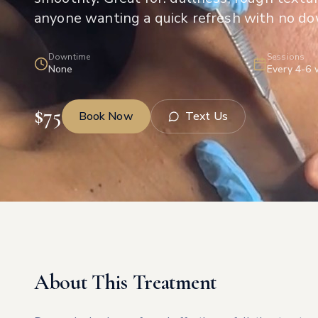
anyone wanting a quick refresh with no d
Downtime
Sessions
None
Every 4-6
$
75
Book Now
Text Us
About This Treatment