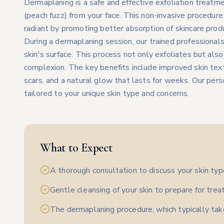
Dermaplaning is a safe and effective exfoliation treatme
(peach fuzz) from your face. This non-invasive procedure
radiant by promoting better absorption of skincare prod
During a dermaplaning session, our trained professionals 
skin's surface. This process not only exfoliates but also
complexion. The key benefits include improved skin textu
scars, and a natural glow that lasts for weeks. Our per
tailored to your unique skin type and concerns.
What to Expect
A thorough consultation to discuss your skin typ
Gentle cleansing of your skin to prepare for tre
The dermaplaning procedure, which typically ta