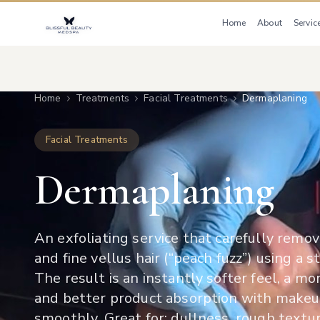
Home
About
Servic
Home
Treatments
Facial Treatments
Dermaplaning
Facial Treatments
Dermaplaning
An exfoliating service that carefully remov
and fine vellus hair (“peach fuzz”) using a st
The result is an instantly softer feel, a m
and better product absorption with makeu
smoothly. Great for: dullness, rough textur