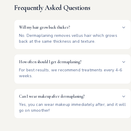
Frequently Asked Questions
Will my hair grow back thicker?
No. Dermaplaning removes vellus hair which grows
back at the same thickness and texture.
How often should I get dermaplaning?
For best results, we recommend treatments every 4-6
weeks.
Can I wear makeup after dermaplaning?
Yes, you can wear makeup immediately after, and it will
go on smoother!