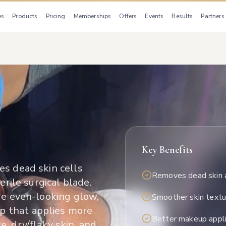
es
Products
Pricing
Memberships
Offers
Events
Results
Partners
Key Benefits
es dead skin cells
Removes dead skin 
erile surgical blade.
ore even-looking glow,
Smoother skin textu
p that applies more
Better makeup appli
e, dry/flaky skin, and