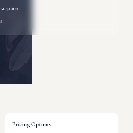
sorption
ss
Pricing Options