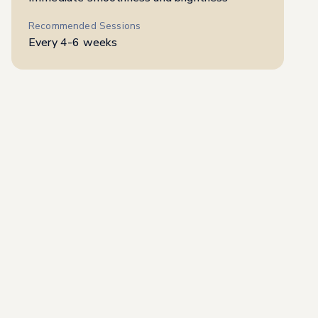
Recommended Sessions
Every 4-6 weeks