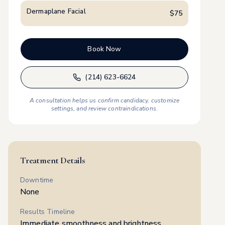
Dermaplane Facial
$
75
Book Now
(214) 623-6624
A consultation helps us confirm candidacy, customize
settings, and review contraindications.
Treatment Details
Downtime
None
Results Timeline
Immediate smoothness and brightness