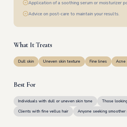
Application of a soothing serum or moisturizer 
Advice on post-care to maintain your results.
What It Treats
Dull skin
Uneven skin texture
Fine lines
Acne 
Best For
Individuals with dull or uneven skin tone
Those looking
Clients with fine vellus hair
Anyone seeking smoother 