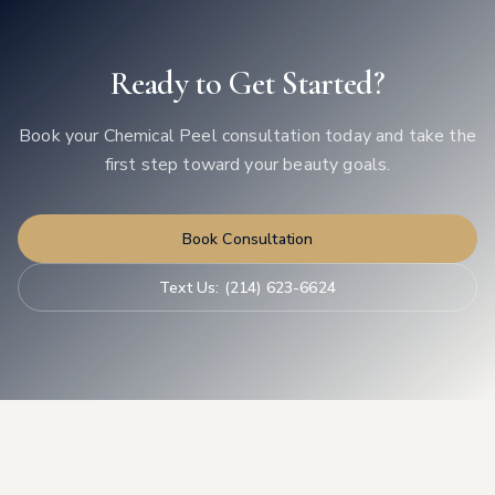
Ready to Get Started?
Book your
Chemical Peel
consultation today and take the
first step toward your beauty goals.
Book Consultation
Text Us:
(214) 623-6624