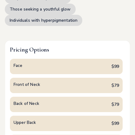
Those seeking a youthful glow
Individuals with hyperpigmentation
Pricing Options
Face
$
99
Front of Neck
$
79
Back of Neck
$
79
Upper Back
$
99