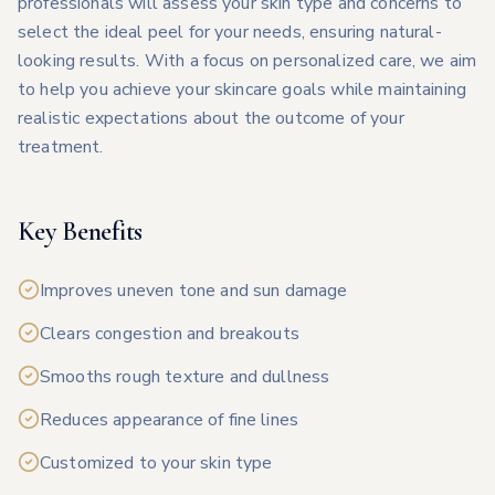
professionals will assess your skin type and concerns to
select the ideal peel for your needs, ensuring natural-
looking results. With a focus on personalized care, we aim
to help you achieve your skincare goals while maintaining
realistic expectations about the outcome of your
treatment.
Key Benefits
Improves uneven tone and sun damage
Clears congestion and breakouts
Smooths rough texture and dullness
Reduces appearance of fine lines
Customized to your skin type