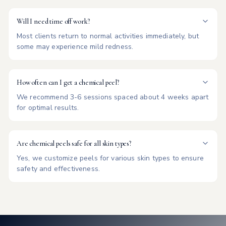
Will I need time off work?
Most clients return to normal activities immediately, but
some may experience mild redness.
How often can I get a chemical peel?
We recommend 3-6 sessions spaced about 4 weeks apart
for optimal results.
Are chemical peels safe for all skin types?
Yes, we customize peels for various skin types to ensure
safety and effectiveness.