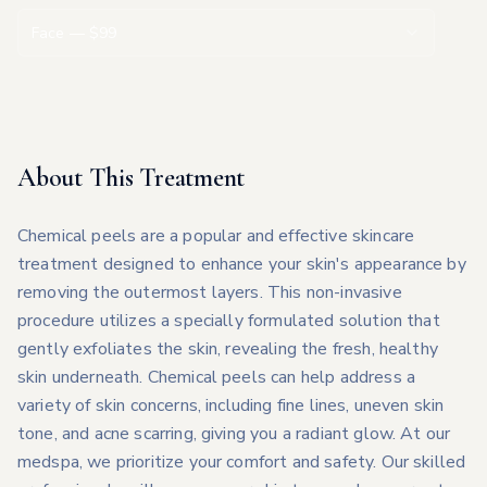
Face
— $
99
About This Treatment
Chemical peels are a popular and effective skincare
treatment designed to enhance your skin's appearance by
removing the outermost layers. This non-invasive
procedure utilizes a specially formulated solution that
gently exfoliates the skin, revealing the fresh, healthy
skin underneath. Chemical peels can help address a
variety of skin concerns, including fine lines, uneven skin
tone, and acne scarring, giving you a radiant glow. At our
medspa, we prioritize your comfort and safety. Our skilled