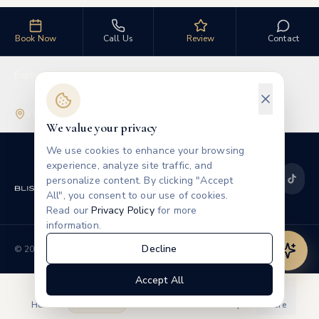
Book Now
Call Us
Review
Contact
Explore
Visit Us
We value your privacy
We use cookies to enhance your browsing
experience, analyze site traffic, and
personalize content. By clicking "Accept
All", you consent to our use of cookies.
Read our
Privacy Policy
for more
information.
Privacy
Terms
Decline
©
2026
Blissful Beauty MedSpa
Leave a Review
Accept All
Treatments
Home
Products
Memberships
More