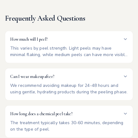
Frequently Asked Questions
How much will I peel?
This varies by peel strength. Light peels may have
minimal flaking, while medium peels can have more visible
shedding for 3-7 days.
Can I wear makeup after?
We recommend avoiding makeup for 24-48 hours and
using gentle, hydrating products during the peeling phase.
How long does a chemical peel take?
The treatment typically takes 30-60 minutes, depending
on the type of peel.