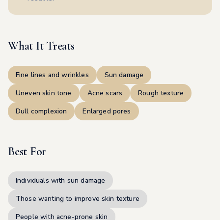
What It Treats
Fine lines and wrinkles
Sun damage
Uneven skin tone
Acne scars
Rough texture
Dull complexion
Enlarged pores
Best For
Individuals with sun damage
Those wanting to improve skin texture
People with acne-prone skin