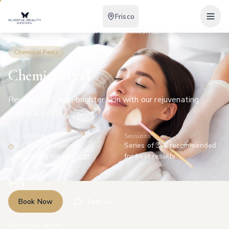
Frisco
Home
Treatments
Chemical Peels
Chemical Peel
Chemical Peels
Chemical Peel
Reveal smoother, brighter skin with our rejuvenating
chemical peels.
Downtime
Sessions
3-7 days of peeling
Series of 3-6 recommended
depending on strength
for best results
$
99
Book Now
Text Us
Choose an option