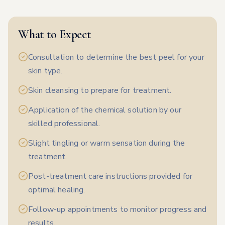
What to Expect
Consultation to determine the best peel for your
skin type.
Skin cleansing to prepare for treatment.
Application of the chemical solution by our
skilled professional.
Slight tingling or warm sensation during the
treatment.
Post-treatment care instructions provided for
optimal healing.
Follow-up appointments to monitor progress and
results.