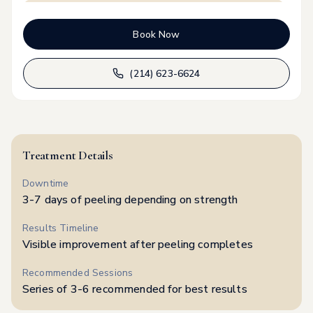
Upper arm
$
99
Book Now
Lower Back
$
99
(214) 623-6624
Full Back
$
250
Underarm
$
75
Treatment Details
Downtime
Elbows & Knees
$
99
3-7 days of peeling depending on strength
Results Timeline
Feet
$
99
Visible improvement after peeling completes
Recommended Sessions
Series of 3-6 recommended for best results