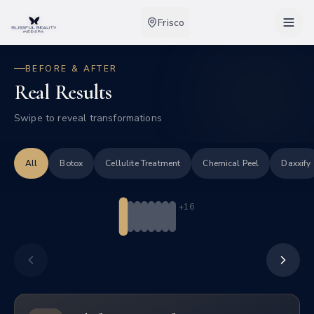
Frisco
BEFORE & AFTER
Real Results
IPL Photofacial
Acne Scars
Swipe to reveal transformations
Tap to toggle before/after
IPL targets acne-causing bacteria while reducing
redness for a clearer complexion.
All
Botox
Cellulite Treatment
Chemical Peel
Daxxify
3
session
s
+
16
Swipe
Before