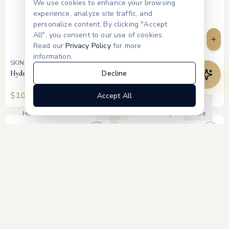
We use cookies to enhance your browsing
experience, analyze site traffic, and
personalize content. By clicking "Accept
All", you consent to our use of cookies.
Read our
Privacy Policy
for more
information.
SKINBETTER SCIENCE
SKINBETTER SCIENCE
Decline
Hydration Boosting Cream
Tone Smart SPF 75 Sunscreen
Lotion (Tinted)
$
100
$
75
Accept All
Products
Home
Treatments
Memberships
More