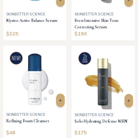
SKINBETTER SCIENCE
SKINBETTER SCIENCE
Mystro Active Balance Serum
Even Intensive Skin Tone
Correcting Serum
$
225
$
190
SKINBETTER SCIENCE
SKINBETTER SCIENCE
Refining Foam Cleanser
Solo Hydrating Defense MEN
$
48
$
175