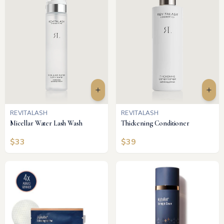
REVITALASH
REVITALASH
Micellar Water Lash Wash
Thickening Conditioner
$
33
$
39