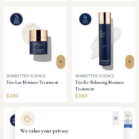
SKINBETTER SCIENCE
SKINBETTER SCIENCE
Trio-Lux Moisture Treatment
Trio Re-Balancing Moisture
Treatment
$
180
$
160
We value your privacy