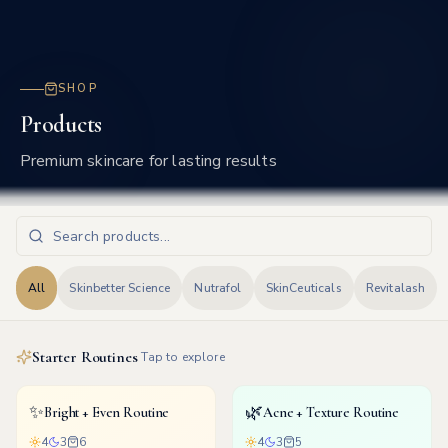
Frisco
SHOP
Products
Premium skincare for lasting results
All
Skinbetter Science
Nutrafol
SkinCeuticals
Revitalash
Starter Routines
Tap to explore
✨
🌿
Bright + Even Routine
Acne + Texture Routine
4
3
6
4
3
5