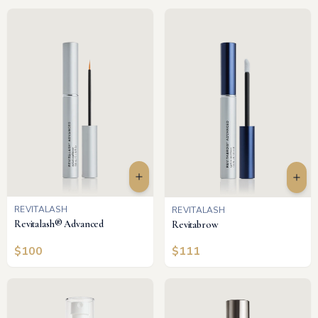
REVITALASH
REVITALASH
Revitalash® Advanced
Revitabrow
$
100
$
111