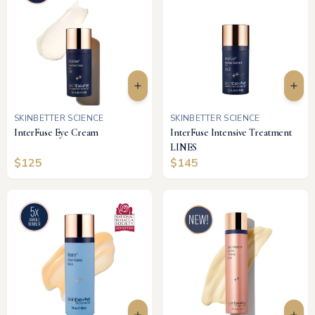
SKINBETTER SCIENCE
SKINBETTER SCIENCE
InterFuse Eye Cream
InterFuse Intensive Treatment
LINES
$
125
$
145