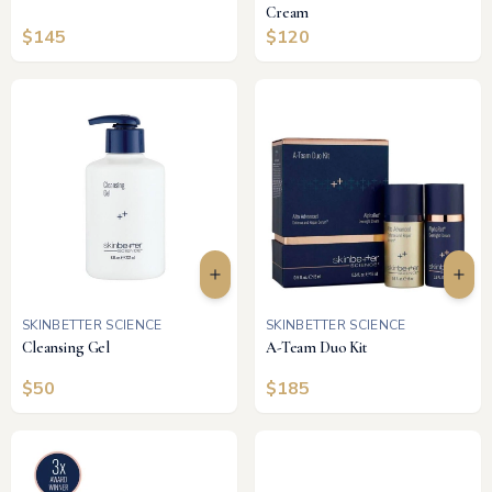
Cream
$
145
$
120
SKINBETTER SCIENCE
SKINBETTER SCIENCE
Cleansing Gel
A-Team Duo Kit
$
50
$
185