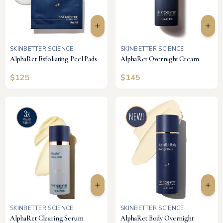
SKINBETTER SCIENCE
SKINBETTER SCIENCE
AlphaRet Exfoliating Peel Pads
AlphaRet Overnight Cream
$
125
$
145
SKINBETTER SCIENCE
SKINBETTER SCIENCE
AlphaRet Clearing Serum
AlphaRet Body Overnight