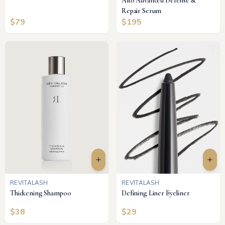
Alto Advanced Defense &
Repair Serum
$
79
$
195
REVITALASH
REVITALASH
Thickening Shampoo
Defining Liner Eyeliner
$
38
$
29