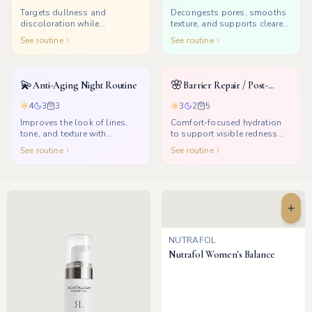
Targets dullness and
Decongests pores, smooths
discoloration while
texture, and supports clearer-
supporting a healthier glow.
looking skin.
See routine
See routine
💫
🌸
Anti-Aging Night Routine
Barrier Repair / Post-
Treatment
4
3
3
3
2
5
Improves the look of lines,
Comfort-focused hydration
tone, and texture with
to support visible redness
consistent nighttime renewal.
and dryness after treatments.
See routine
See routine
NUTRAFOL
Nutrafol Women's Balance