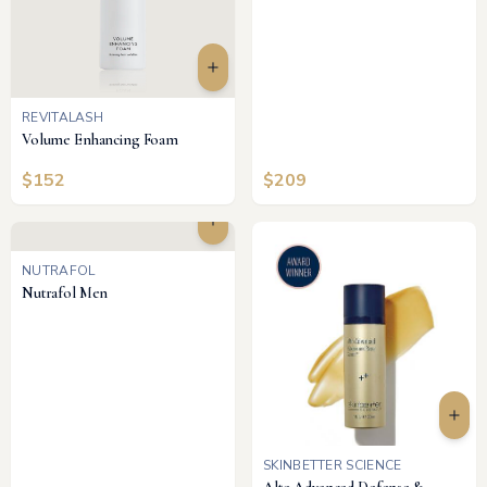
REVITALASH
Volume Enhancing Foam
$
152
$
209
NUTRAFOL
Nutrafol Men
SKINBETTER SCIENCE