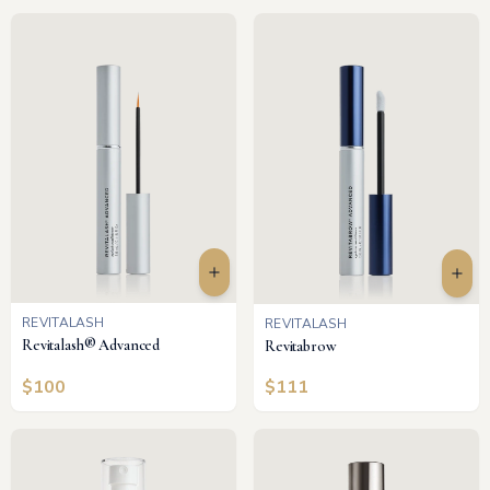
REVITALASH
REVITALASH
Revitalash® Advanced
Revitabrow
$
100
$
111