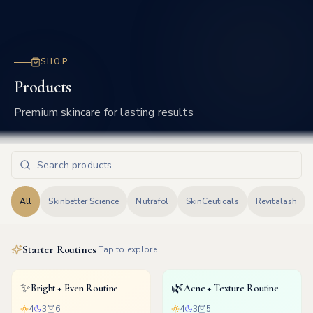
Frisco
SHOP
Products
Premium skincare for lasting results
All
Skinbetter Science
Nutrafol
SkinCeuticals
Revitalash
Starter Routines
Tap to explore
✨
🌿
Bright + Even Routine
Acne + Texture Routine
4
3
6
4
3
5