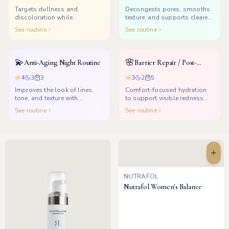
Targets dullness and
Decongests pores, smooths
discoloration while
texture, and supports clearer-
supporting a healthier glow.
looking skin.
See routine
See routine
💫
🌸
Anti-Aging Night Routine
Barrier Repair / Post-
Treatment
4
3
3
3
2
5
Improves the look of lines,
Comfort-focused hydration
tone, and texture with
to support visible redness
consistent nighttime renewal.
and dryness after treatments.
See routine
See routine
NUTRAFOL
Nutrafol Women's Balance