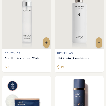
REVITALASH
REVITALASH
Micellar Water Lash Wash
Thickening Conditioner
$
33
$
39