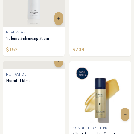
REVITALASH
Volume Enhancing Foam
$
152
$
209
NUTRAFOL
Nutrafol Men
SKINBETTER SCIENCE