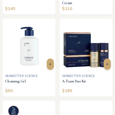
Cream
$
145
$
120
SKINBETTER SCIENCE
SKINBETTER SCIENCE
Cleansing Gel
A-Team Duo Kit
$
50
$
185