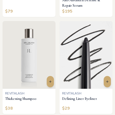
Alto Advanced Defense &
Repair Serum
$
79
$
195
REVITALASH
REVITALASH
Thickening Shampoo
Defining Liner Eyeliner
$
38
$
29