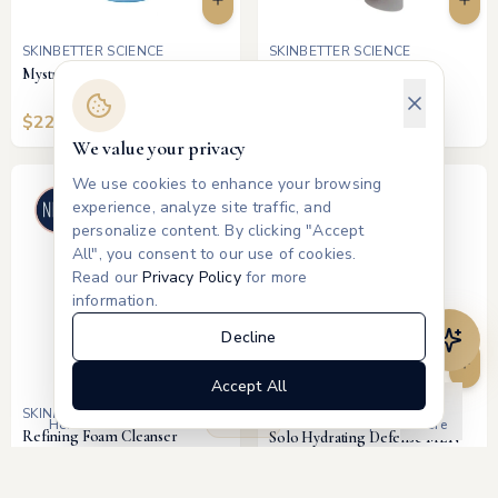
SKINBETTER SCIENCE
SKINBETTER SCIENCE
Mystro Active Balance Serum
Even Intensive Skin Tone
Correcting Serum
$
225
$
190
We value your privacy
We use cookies to enhance your browsing
experience, analyze site traffic, and
personalize content. By clicking "Accept
All", you consent to our use of cookies.
Read our
Privacy Policy
for more
information.
Decline
Accept All
SKINBETTER SCIENCE
SKINBETTER SCIENCE
Products
Home
Treatments
Memberships
More
Refining Foam Cleanser
Solo Hydrating Defense MEN
$
48
$
175