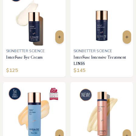
SKINBETTER SCIENCE
SKINBETTER SCIENCE
InterFuse Eye Cream
InterFuse Intensive Treatment
LINES
$
125
$
145