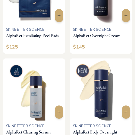
SKINBETTER SCIENCE
SKINBETTER SCIENCE
AlphaRet Exfoliating Peel Pads
AlphaRet Overnight Cream
$
125
$
145
SKINBETTER SCIENCE
SKINBETTER SCIENCE
AlphaRet Clearing Serum
AlphaRet Body Overnight