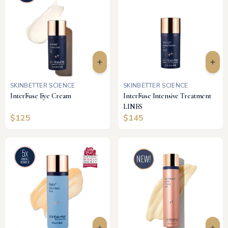
SKINBETTER SCIENCE
SKINBETTER SCIENCE
InterFuse Eye Cream
InterFuse Intensive Treatment
LINES
$
125
$
145