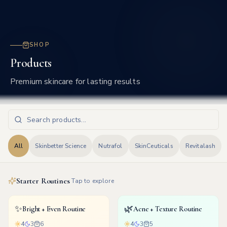
Frisco
SHOP
Products
Premium skincare for lasting results
All
Skinbetter Science
Nutrafol
SkinCeuticals
Revitalash
Starter Routines
Tap to explore
✨
🌿
Bright + Even Routine
Acne + Texture Routine
4
3
6
4
3
5