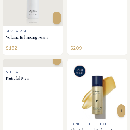
REVITALASH
Volume Enhancing Foam
$
152
$
209
NUTRAFOL
Nutrafol Men
SKINBETTER SCIENCE