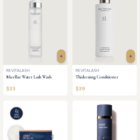
REVITALASH
REVITALASH
Micellar Water Lash Wash
Thickening Conditioner
$
33
$
39