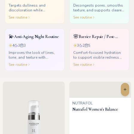
Targets dullness and
Decongests pores, smooths
discoloration while
texture, and supports clearer-
supporting a healthier glow.
looking skin.
See routine
See routine
💫
🌸
Anti-Aging Night Routine
Barrier Repair / Post-
Treatment
4
3
3
3
2
5
Improves the look of lines,
Comfort-focused hydration
tone, and texture with
to support visible redness
consistent nighttime renewal.
and dryness after treatments.
See routine
See routine
NUTRAFOL
Nutrafol Women's Balance