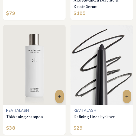
Alto Advanced Defense &
Repair Serum
$
79
$
195
REVITALASH
REVITALASH
Thickening Shampoo
Defining Liner Eyeliner
$
38
$
29