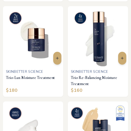
SKINBETTER SCIENCE
SKINBETTER SCIENCE
Trio-Lux Moisture Treatment
Trio Re-Balancing Moisture
Treatment
$
180
$
160