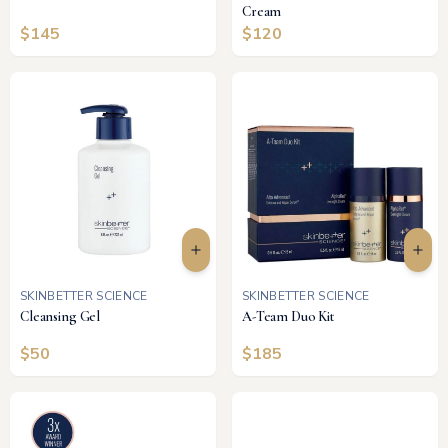
Cream
$
145
$
120
SKINBETTER SCIENCE
SKINBETTER SCIENCE
Cleansing Gel
A-Team Duo Kit
$
50
$
185