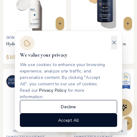
SKINBETTER SCIENCE
SKINBETTER SCIENCE
Hydration Boosting Cream
Tone Smart SPF 75 Sunscreen
Lotion (Tinted)
We value your privacy
$
100
$
75
We use cookies to enhance your browsing
experience, analyze site traffic, and
personalize content. By clicking "Accept
All", you consent to our use of cookies.
Read our
Privacy Policy
for more
information.
Decline
Accept All
Products
Home
Treatments
Memberships
More