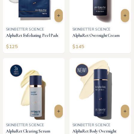
SKINBETTER SCIENCE
SKINBETTER SCIENCE
AlphaRet Exfoliating Peel Pads
AlphaRet Overnight Cream
$
125
$
145
SKINBETTER SCIENCE
SKINBETTER SCIENCE
AlphaRet Clearing Serum
AlphaRet Body Overnight