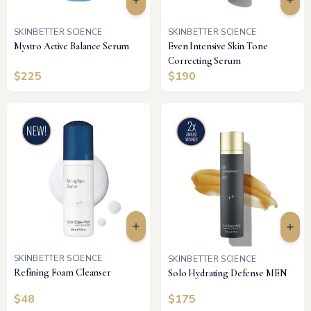
SKINBETTER SCIENCE
SKINBETTER SCIENCE
Mystro Active Balance Serum
Even Intensive Skin Tone
Correcting Serum
$
225
$
190
SKINBETTER SCIENCE
SKINBETTER SCIENCE
Refining Foam Cleanser
Solo Hydrating Defense MEN
$
48
$
175