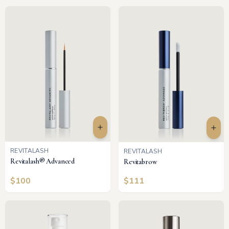
REVITALASH
REVITALASH
Revitalash® Advanced
Revitabrow
$
100
$
111