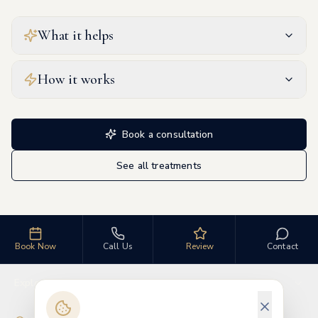
What it helps
How it works
Book a consultation
See all treatments
Book Now
Call Us
Review
Contact
Explore