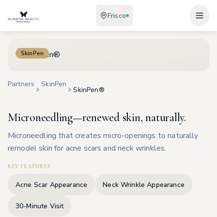
Frisco
SkinPen
Partners
SkinPen
SkinPen®
Microneedling—renewed skin, naturally.
Microneedling that creates micro-openings to naturally
remodel skin for acne scars and neck wrinkles.
KEY FEATURES
Acne Scar Appearance
Neck Wrinkle Appearance
30-Minute Visit