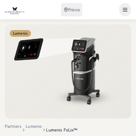
Frisco
Lumenis
Partners
Lumenis
Lumenis FoLix™