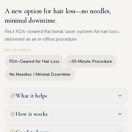
A new option for hair loss—no needles,
minimal downtime.
First FDA-cleared fractional laser system for hair loss,
delivered as an in-office procedure.
KEY FEATURES
FDA-Cleared for Hair Loss
~30-Minute Procedure
No Needles / Minimal Downtime
What it helps
How it works