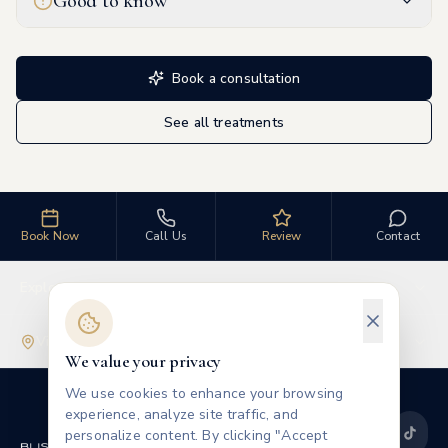
Good to know
Book a consultation
See all treatments
Book Now
Call Us
Review
Contact
Explore
Visit Us
We value your privacy
We use cookies to enhance your browsing
experience, analyze site traffic, and
personalize content. By clicking "Accept