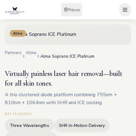
Frisco
Alma
Partners
Alma
Alma Soprano ICE Platinum
Virtually painless laser hair removal—built
for all skin tones.
A trio clustered diode platform combining 755nm +
810nm + 1064nm with SHR and ICE cooling.
KEY FEATURES
Three Wavelengths
SHR In-Motion Delivery