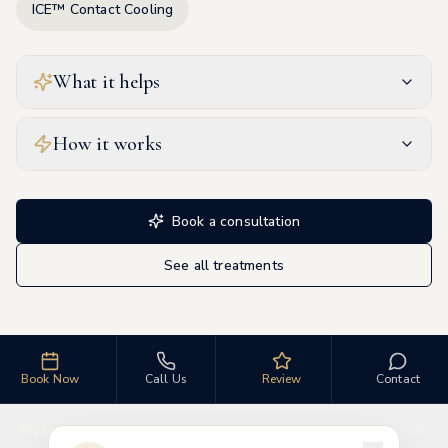
ICE™ Contact Cooling
What it helps
How it works
Book a consultation
See all treatments
Book Now
Call Us
Review
Contact
Explore