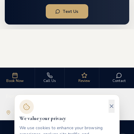
Text Us
Book Now
Call Us
Review
Contact
Explore
Visit Us
We value your privacy
We use cookies to enhance your browsing