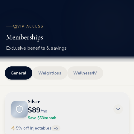
Frisco
VIP ACCESS
Memberships
Exclusive benefits & savings
General
Weightloss
Wellness/IV
Silver
$
89
/mo
Save $
53
/month
5% off Injectables
+
5