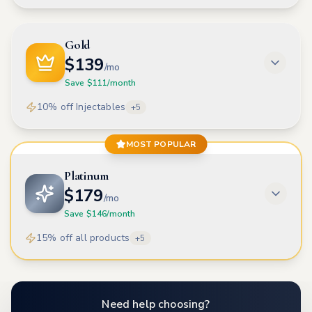
Gold
$
139
/mo
Save $
111
/month
10% off Injectables
+
5
MOST POPULAR
Platinum
$
179
/mo
Save $
146
/month
15% off all products
+
5
Need help choosing?