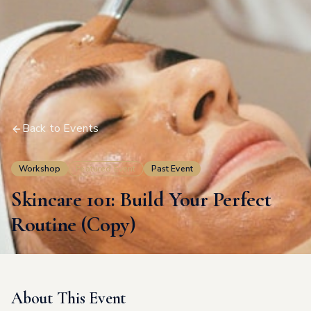
Back to Events
Workshop
Featured Event
Past Event
Skincare 101: Build Your Perfect
Routine (Copy)
About This Event