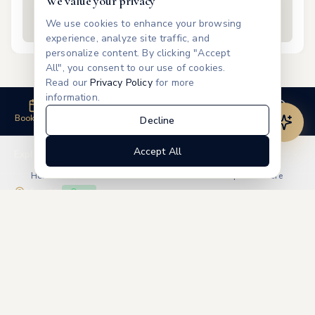
We value your privacy
Free
We use cookies to enhance your browsing
experience, analyze site traffic, and
personalize content. By clicking "Accept
All", you consent to our use of cookies.
Read our
Privacy Policy
for more
information.
Book Now
Call Us
Review
Contact
Decline
Accept All
Explore
Home
Treatments
Products
Memberships
More
Visit Us
Open