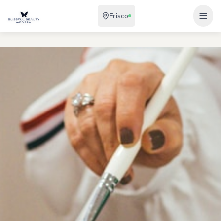
Frisco