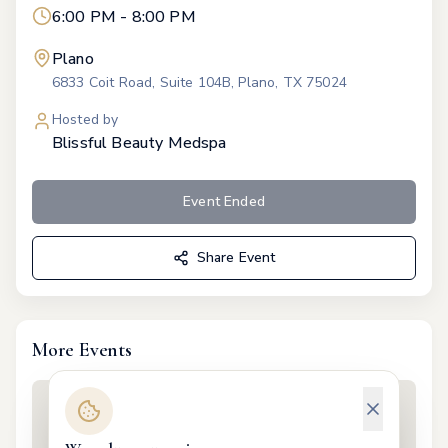
6:00 PM - 8:00 PM
Plano
6833 Coit Road, Suite 104B, Plano, TX 75024
Hosted by
Blissful Beauty Medspa
Event Ended
Share Event
More Events
valentines
Feb 11
·
5:30 PM