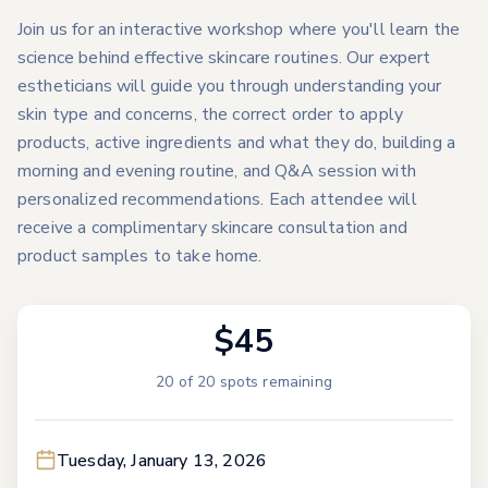
Join us for an interactive workshop where you'll learn the
science behind effective skincare routines. Our expert
estheticians will guide you through understanding your
skin type and concerns, the correct order to apply
products, active ingredients and what they do, building a
morning and evening routine, and Q&A session with
personalized recommendations. Each attendee will
receive a complimentary skincare consultation and
product samples to take home.
$45
20
of
20
spots remaining
Tuesday, January 13, 2026