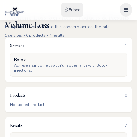
Frisco
Concern
Volume Loss: Services, Products & Results
Volume Loss
Everything connected to this concern across the site.
1
services •
0
products •
7
results
Services
1
Botox
Achieve a smoother, youthful appearance with Botox
injections.
Products
0
No tagged products.
Results
7