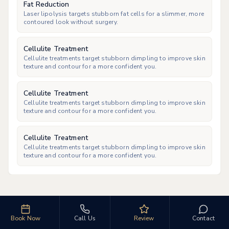
Fat Reduction
Laser lipolysis targets stubborn fat cells for a slimmer, more
contoured look without surgery.
Cellulite Treatment
Cellulite treatments target stubborn dimpling to improve skin
texture and contour for a more confident you.
Cellulite Treatment
Cellulite treatments target stubborn dimpling to improve skin
texture and contour for a more confident you.
Cellulite Treatment
Cellulite treatments target stubborn dimpling to improve skin
texture and contour for a more confident you.
Book Now
Call Us
Review
Contact