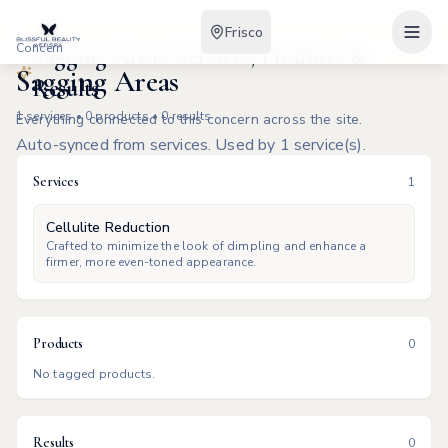
Frisco
Concern
Sagging Areas: Services, Products &
Sagging Areas
Results
1
services •
0
products •
0
results
Everything connected to this concern across the site.
Auto-synced from services. Used by 1 service(s).
Services
1
Cellulite Reduction
Crafted to minimize the look of dimpling and enhance a
firmer, more even-toned appearance.
Products
0
No tagged products.
Results
0