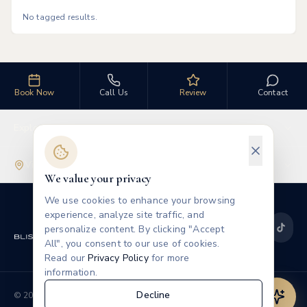
No tagged results.
Book Now
Call Us
Review
Contact
Explore
Visit Us
We value your privacy
We use cookies to enhance your browsing
experience, analyze site traffic, and
personalize content. By clicking "Accept
All", you consent to our use of cookies.
Read our
Privacy Policy
for more
information.
Privacy
Terms
Decline
©
2026
Blissful Beauty MedSpa
Leave a Review