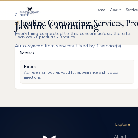
Home
About
Service
Concern
Jawline Contouring: Services, Pr
Jawline Contouring
Everything connected to this concern across the site.
1
services •
0
products •
0
results
Auto-synced from services. Used by 1 service(s).
Services
1
Botox
Achieve a smoother, youthful appearance with Botox
injections.
Explore
About