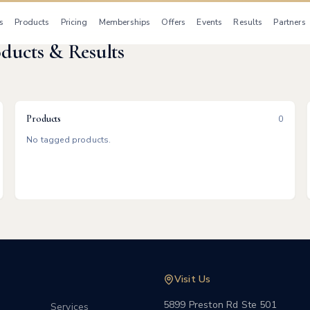
s
Products
Pricing
Memberships
Offers
Events
Results
Partners
oducts & Results
Products
0
No tagged products.
Visit Us
5899 Preston Rd Ste 501
Services