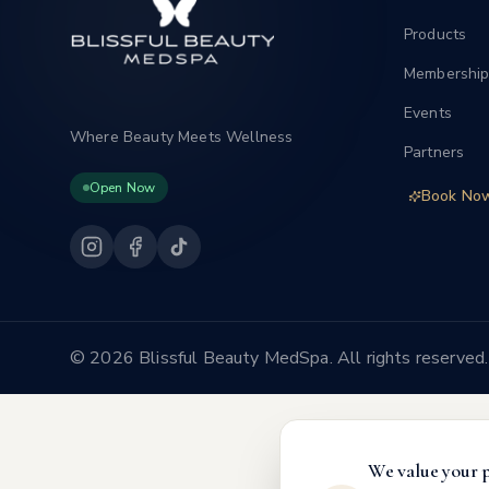
Products
Membership
Events
Where Beauty Meets Wellness
Partners
Open Now
Book No
©
2026 Blissful Beauty MedSpa. All rights reserved.
We value your 