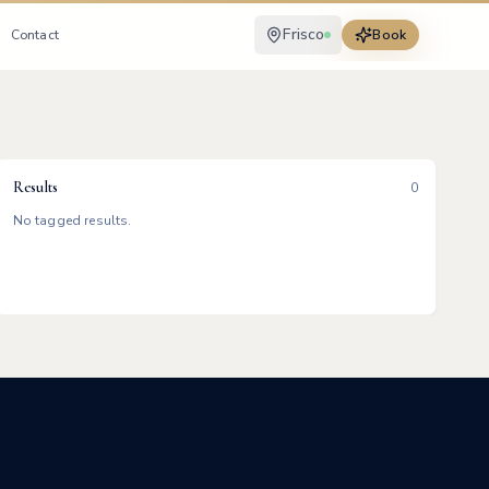
Frisco
Contact
Book
Results
0
No tagged results.