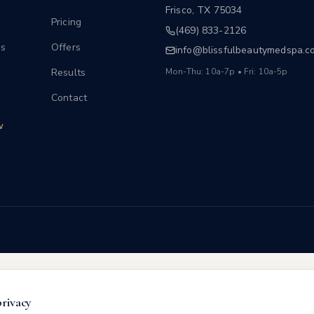
Frisco
,
TX
75034
Pricing
(469) 833-2126
s
Offers
info@blissfulbeautymedspa.c
Results
Mon-Thu: 10a-7p • Fri: 10a-5p
Contact
w
privacy