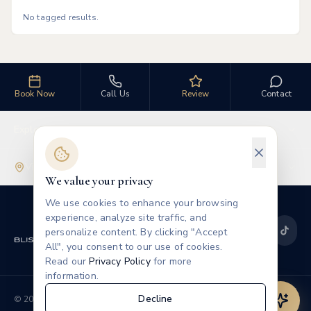
No tagged results.
Book Now
Call Us
Review
Contact
Explore
Visit Us
We value your privacy
We use cookies to enhance your browsing
experience, analyze site traffic, and
personalize content. By clicking "Accept
All", you consent to our use of cookies.
Read our
Privacy Policy
for more
information.
Privacy
Terms
Decline
©
2026
Blissful Beauty MedSpa
Leave a Review