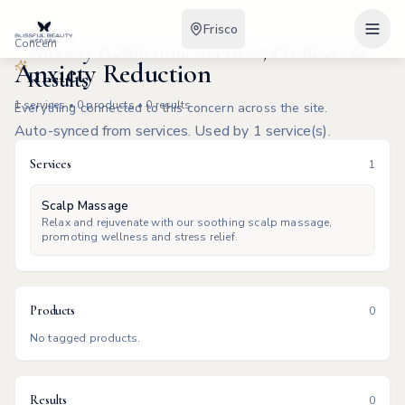
Frisco
Concern
Anxiety Reduction: Services, Products &
Anxiety Reduction
Results
1
services •
0
products •
0
results
Everything connected to this concern across the site.
Auto-synced from services. Used by 1 service(s).
Services
1
Scalp Massage
Relax and rejuvenate with our soothing scalp massage,
promoting wellness and stress relief.
Products
0
No tagged products.
Results
0